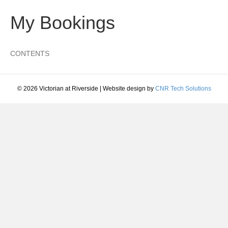
My Bookings
CONTENTS
© 2026 Victorian at Riverside
|
Website design by
CNR Tech Solutions