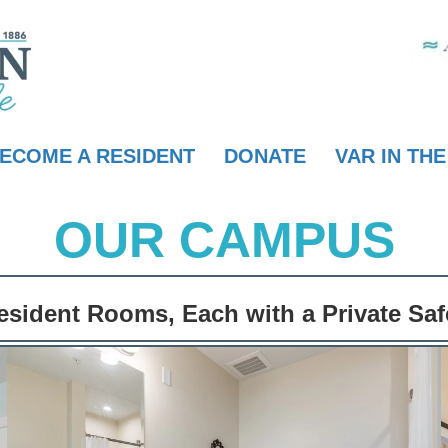
ECOME A RESIDENT
DONATE
VAR IN TH
OUR CAMPUS
sident Rooms, Each with a Private Sa