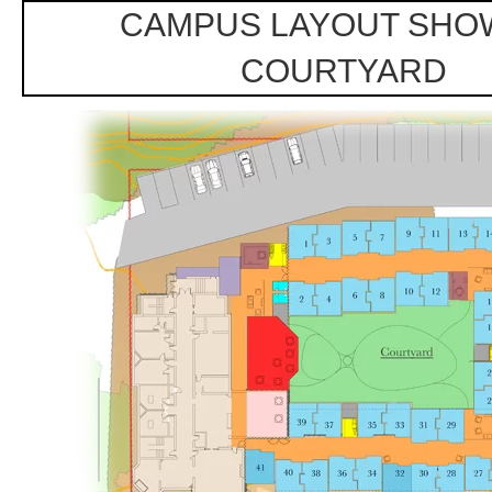
CAMPUS LAYOUT SHO
COURTYARD