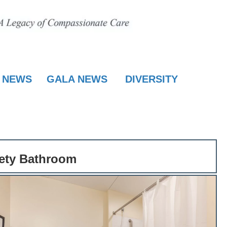
E NEWS
GALA NEWS
DIVERSITY
fety Bathroom