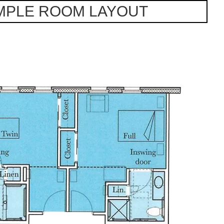
MPLE ROOM LAYOUT