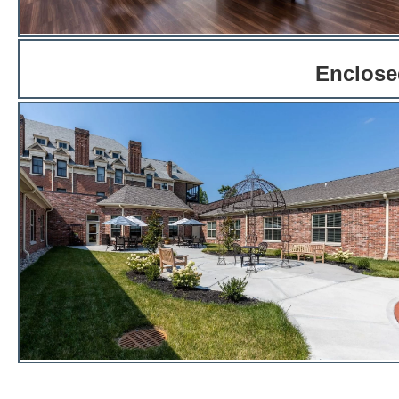
Enclosed