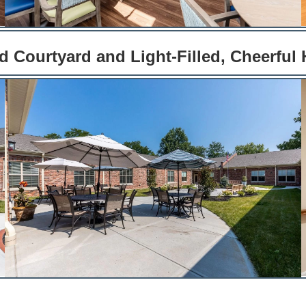
 Courtyard and Light-Filled, Cheerful