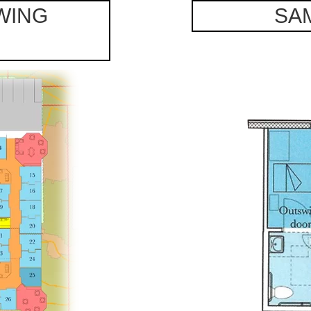
WING
SA