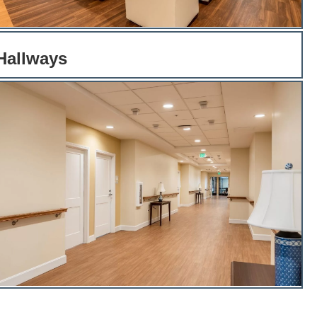
 Hallways