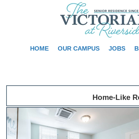
HOME
OUR CAMPUS
JOBS
B
Home-Like Re