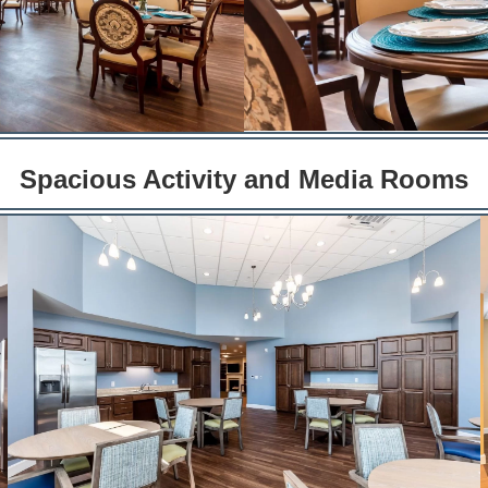
Spacious Activity and Media Rooms