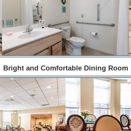
Bright and Comfortable Dining Room