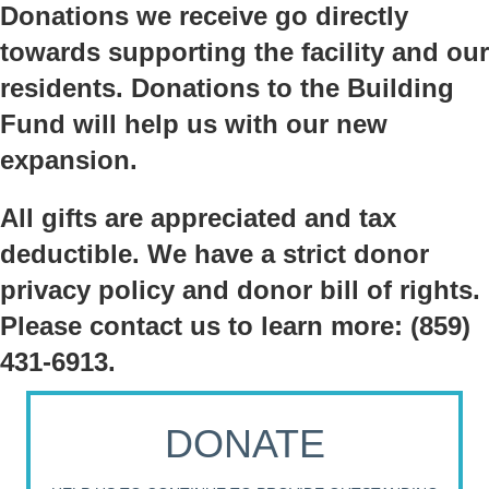
Donations we receive go directly
towards supporting the facility and our
residents. Donations to the Building
Fund will help us with our new
expansion.
All gifts are appreciated and tax
deductible. We have a strict donor
privacy policy and donor bill of rights.
Please contact us to learn more: (859)
431-6913.
DONATE