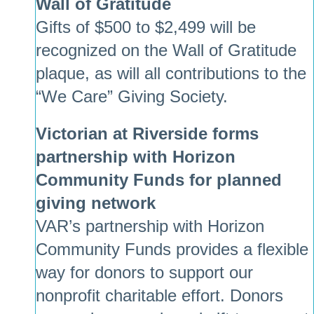
Wall of Gratitude
Gifts of $500 to $2,499 will be
recognized on the Wall of Gratitude
plaque, as will all contributions to the
“We Care” Giving Society.
Victorian at Riverside forms
partnership with Horizon
Community Funds for planned
giving network
VAR’s partnership with Horizon
Community Funds provides a flexible
way for donors to support our
nonprofit charitable effort. Donors