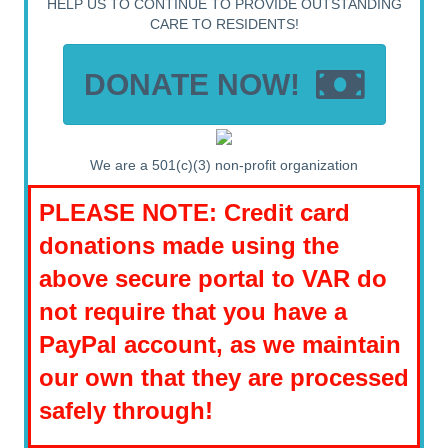
HELP US TO CONTINUE TO PROVIDE OUTSTANDING
CARE TO RESIDENTS!
DONATE NOW!
We are a 501(c)(3) non-profit organization
PLEASE NOTE: Credit card
donations made using the
above secure portal to VAR do
not require that you have a
PayPal account, as we maintain
our own that they are processed
safely through!