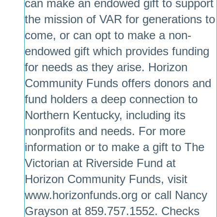
can make an endowed gift to support
the mission of VAR for generations to
come, or can opt to make a non-
endowed gift which provides funding
for needs as they arise. Horizon
Community Funds offers donors and
fund holders a deep connection to
Northern Kentucky, including its
nonprofits and needs. For more
information or to make a gift to The
Victorian at Riverside Fund at
Horizon Community Funds, visit
www.horizonfunds.org
or call Nancy
Grayson at 859.757.1552. Checks