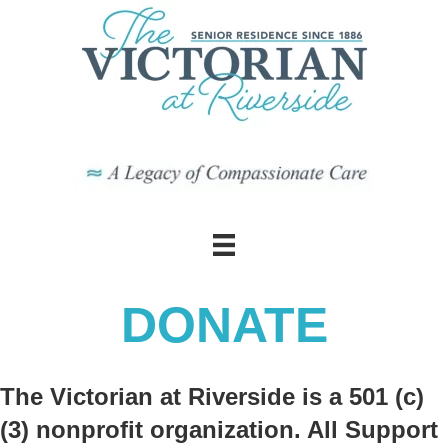
DONATE
The Victorian at Riverside is a 501 (c)
(3) nonprofit organization. All Support