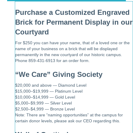
Purchase a Customized Engraved
Brick for Permanent Display in our
Courtyard
For $250 you can have your name, that of a loved one or the
name of your business on a brick that will be displayed
permanently in the new courtyard of our historic campus.
Phone 859-431-6913 for an order form.
“We Care” Giving Society
$20,000 and above — Diamond Level
$15,000–$19,999 — Platinum Level
$10,000–$14,999 — Gold Level
$5,000–$9,999 — Silver Level
$2,500–$4,999 — Bronze Level
Note: There are “naming opportunities” at the campus for
certain donor levels, please ask our CEO regarding this.