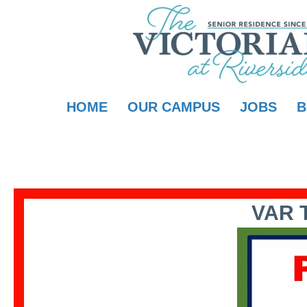
HOME
OUR CAMPUS
JOBS
B
VAR 