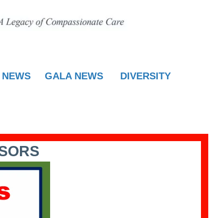
E NEWS
GALA NEWS
DIVERSITY
NSORS