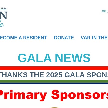
ECOME A RESIDENT
DONATE
VAR IN TH
GALA NEWS
THANKS THE 2025 GALA SPO