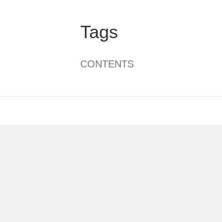
Tags
CONTENTS