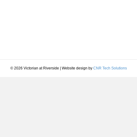
© 2026 Victorian at Riverside
|
Website design by
CNR Tech Solutions