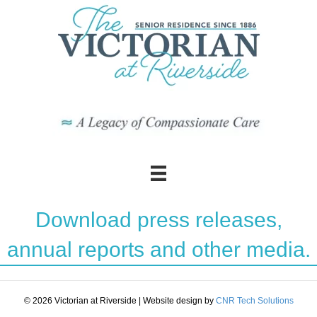
Download press releases,
annual reports and other media.
© 2026 Victorian at Riverside
|
Website design by
CNR Tech Solutions