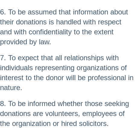
6. To be assumed that information about
their donations is handled with respect
and with confidentiality to the extent
provided by law.
7. To expect that all relationships with
individuals representing organizations of
interest to the donor will be professional in
nature.
8. To be informed whether those seeking
donations are volunteers, employees of
the organization or hired solicitors.