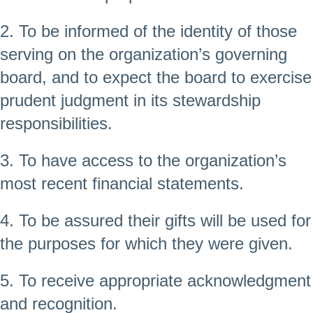
2. To be informed of the identity of those
serving on the organization’s governing
board, and to expect the board to exercise
prudent judgment in its stewardship
responsibilities.
3. To have access to the organization’s
most recent financial statements.
4. To be assured their gifts will be used for
the purposes for which they were given.
5. To receive appropriate acknowledgment
and recognition.