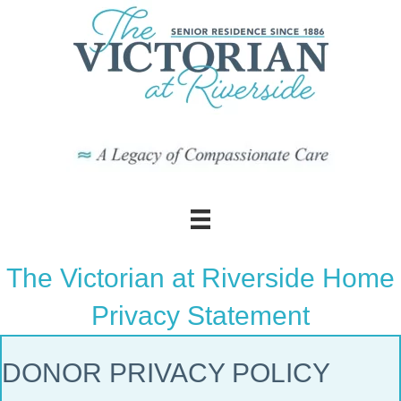
The Victorian at Riverside Home
Privacy Statement
DONOR PRIVACY POLICY