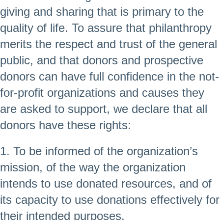
giving and sharing that is primary to the
quality of life. To assure that philanthropy
merits the respect and trust of the general
public, and that donors and prospective
donors can have full confidence in the not-
for-profit organizations and causes they
are asked to support, we declare that all
donors have these rights:
1. To be informed of the organization’s
mission, of the way the organization
intends to use donated resources, and of
its capacity to use donations effectively for
their intended purposes.