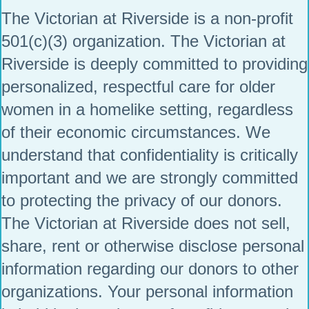
The Victorian at Riverside is a non-profit
501(c)(3) organization. The Victorian at
Riverside is deeply committed to providing
personalized, respectful care for older
women in a homelike setting, regardless
of their economic circumstances. We
understand that confidentiality is critically
important and we are strongly committed
to protecting the privacy of our donors.
The Victorian at Riverside does not sell,
share, rent or otherwise disclose personal
information regarding our donors to other
organizations. Your personal information