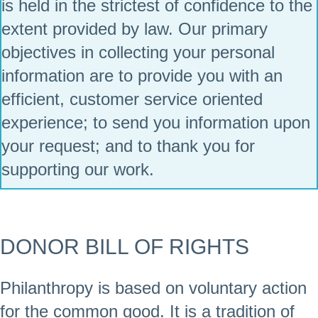
is held in the strictest of confidence to the
extent provided by law. Our primary
objectives in collecting your personal
information are to provide you with an
efficient, customer service oriented
experience; to send you information upon
your request; and to thank you for
supporting our work.
DONOR BILL OF RIGHTS
Philanthropy is based on voluntary action
for the common good. It is a tradition of