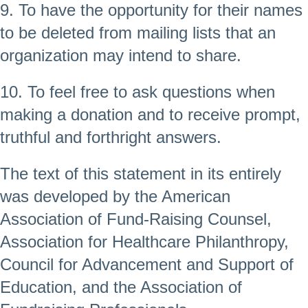
9. To have the opportunity for their names
to be deleted from mailing lists that an
organization may intend to share.
10. To feel free to ask questions when
making a donation and to receive prompt,
truthful and forthright answers.
The text of this statement in its entirely
was developed by the American
Association of Fund-Raising Counsel,
Association for Healthcare Philanthropy,
Council for Advancement and Support of
Education, and the Association of