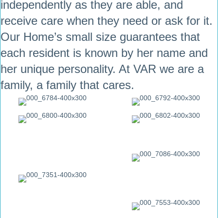
independently as they are able, and
receive care when they need or ask for it.
Our Home’s small size guarantees that
each resident is known by her name and
her unique personality. At VAR we are a
family, a family that cares.