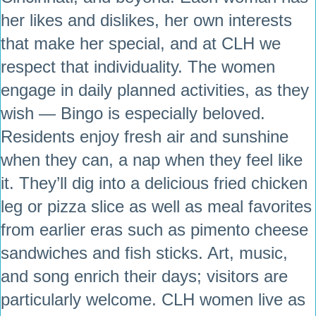
her likes and dislikes, her own interests
that make her special, and at CLH we
respect that individuality. The women
engage in daily planned activities, as they
wish — Bingo is especially beloved.
Residents enjoy fresh air and sunshine
when they can, a nap when they feel like
it. They’ll dig into a delicious fried chicken
leg or pizza slice as well as meal favorites
from earlier eras such as pimento cheese
sandwiches and fish sticks. Art, music,
and song enrich their days; visitors are
particularly welcome. CLH women live as