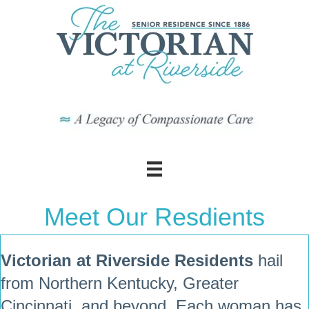
Meet Our Resdients
Victorian at Riverside Residents
hail
from Northern Kentucky, Greater
Cincinnati, and beyond. Each woman has